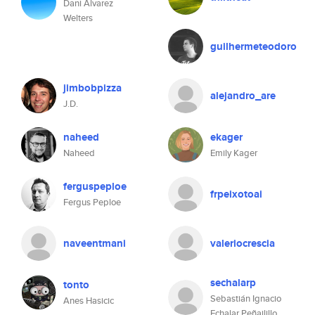
Dani Álvarez
Welters
guilhermeteodoro
jimbobpizza
alejandro_are
J.D.
naheed
ekager
Naheed
Emily Kager
ferguspeploe
frpeixotoai
Fergus Peploe
naveentmani
valeriocrescia
sechalarp
tonto
Sebastián Ignacio
Anes Hasicic
Echalar Peñailillo