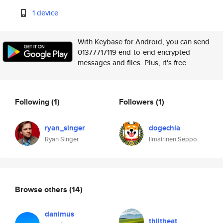
1 device
With Keybase for Android, you can send
01377717119 end-to-end encrypted
messages and files. Plus, it's free.
Following
(1)
Followers
(1)
ryan_singer
dogechia
Ryan Singer
Ilmairinen Seppo
Browse others
(14)
danimus
thiltheat