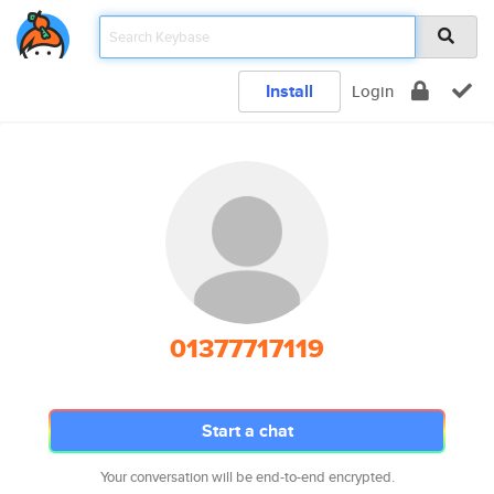
Install
Login
01377717119
Start a chat
Your conversation will be end-to-end encrypted.