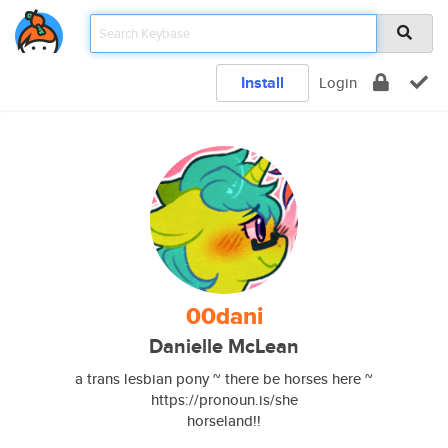
Install
Login
00dani
Danielle McLean
a trans lesbian pony ~ there be horses here ~
https://pronoun.is/she
horseland!!