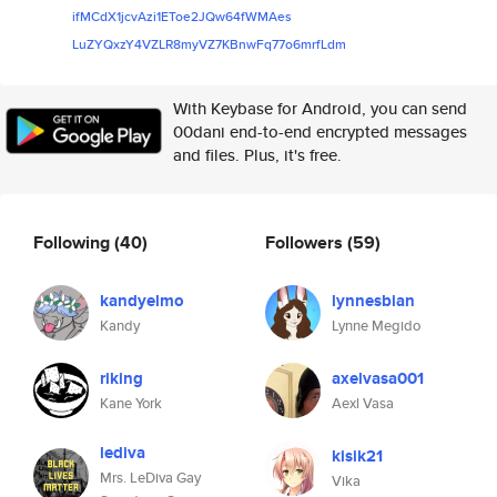
ifMCdX1jcvAzi1EToe2JQw64fWMAes
LuZYQxzY4VZLR8myVZ7KBnwFq77o6m
rfLdm
With Keybase for Android, you can send
00dani end-to-end encrypted messages
and files. Plus, it's free.
Following
(40)
Followers
(59)
kandyelmo
lynnesbian
Kandy
Lynne Megido
riking
axelvasa001
Kane York
Aexl Vasa
lediva
kisik21
Mrs. LeDiva Gay
Vika