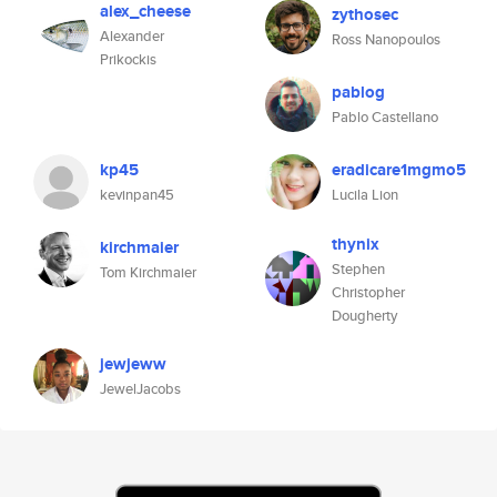
alex_cheese
zythosec
Alexander
Ross Nanopoulos
Prikockis
pablog
Pablo Castellano
kp45
eradicare1mgmo5
kevinpan45
Lucila Lion
thynix
kirchmaier
Stephen
Tom Kirchmaier
Christopher
Dougherty
jewjeww
JewelJacobs