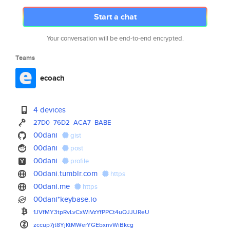
Start a chat
Your conversation will be end-to-end encrypted.
Teams
ecoach
4 devices
27D0
76D2
ACA7
BABE
00dani
gist
00dani
post
00dani
profile
00dani.tumblr.com
https
00dani.me
https
00dani*keybase.io
1JVfMY3tpRvLvCxWiVzYfPPCt4uQJJ
UReU
zccup7jt8YjKtMWerYGEbxnvWiBkcg