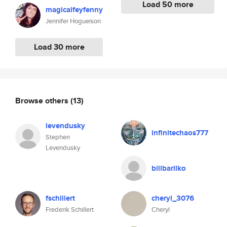
Load 50 more
magicalfeyfenny
Jennifer Hogueison
Load 30 more
Browse others
(13)
levendusky
infinitechaos777
Stephen
Levendusky
billbarilko
fschillert
cheryl_3076
Frederik Schillert
Cheryl