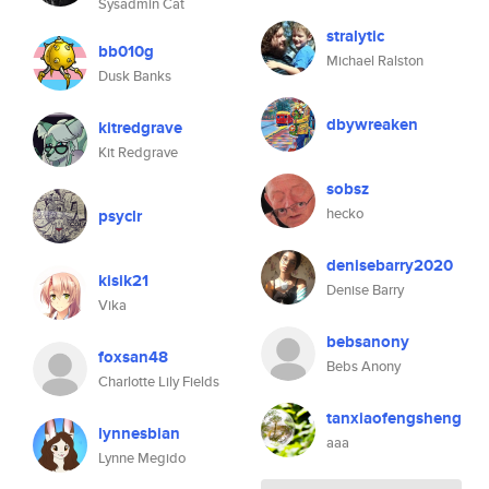
Sysadmin Cat
stralytic
bb010g
Michael Ralston
Dusk Banks
dbywreaken
kitredgrave
Kit Redgrave
sobsz
hecko
psyclr
denisebarry2020
kisik21
Denise Barry
Vika
bebsanony
foxsan48
Bebs Anony
Charlotte Lily Fields
tanxiaofengsheng
lynnesbian
aaa
Lynne Megido