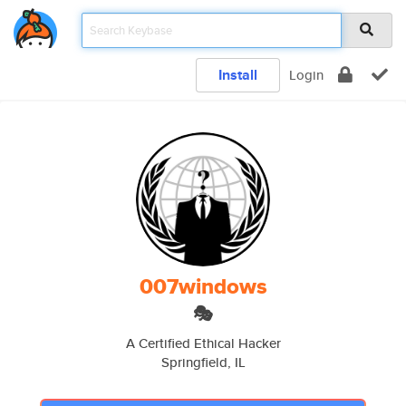
Install
Login
007windows
🎭
A Certified Ethical Hacker
Springfield, IL