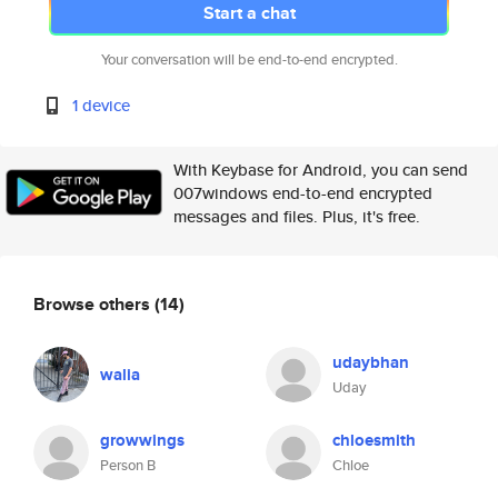
Start a chat
Your conversation will be end-to-end encrypted.
1 device
With Keybase for Android, you can send
007windows end-to-end encrypted
messages and files. Plus, it's free.
Browse others
(14)
udaybhan
walia
Uday
growwings
chloesmith
Person B
Chloe