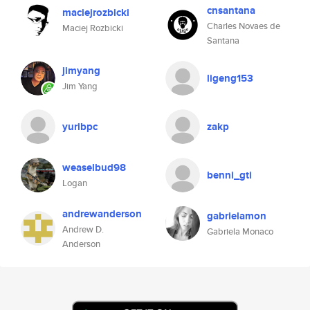
cnsantana
maciejrozbicki
Charles Novaes de
Maciej Rozbicki
Santana
jimyang
ligeng153
Jim Yang
yuribpc
zakp
weaselbud98
benni_gti
Logan
andrewanderson
gabrielamon
Andrew D.
Gabriela Monaco
Anderson