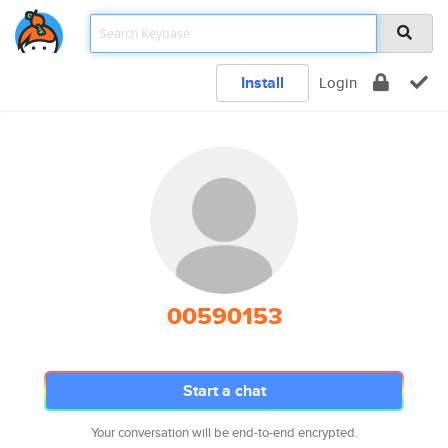
Install
Login
00590153
Start a chat
Your conversation will be end-to-end encrypted.