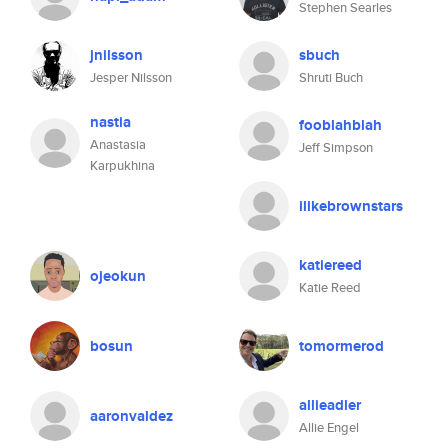
Stephen Searles
jnilsson
sbuch
Jesper Nilsson
Shruti Buch
nastia
fooblahblah
Anastasia
Jeff Simpson
Karpukhina
ilikebrownstars
katiereed
ojeokun
Katie Reed
bosun
tomormerod
allieadler
aaronvaldez
Allie Engel