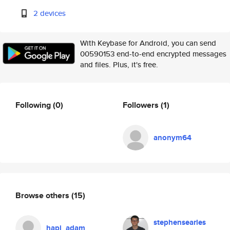
2 devices
With Keybase for Android, you can send
00590153 end-to-end encrypted messages
and files. Plus, it's free.
Following
(0)
Followers
(1)
anonym64
Browse others
(15)
stephensearles
hapi_adam