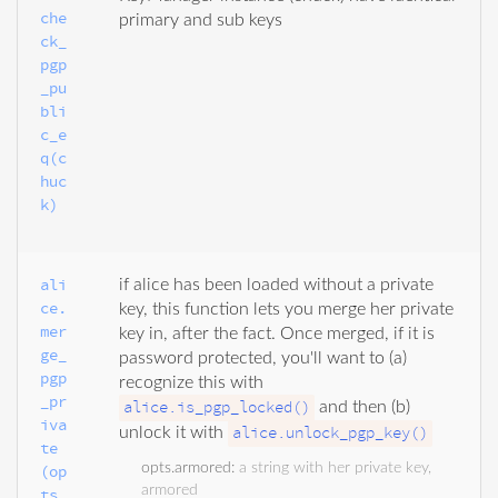
che
primary and sub keys
ck_
pgp
_pu
bli
c_e
q(c
huc
k)
ali
if alice has been loaded without a private
ce.
key, this function lets you merge her private
mer
key in, after the fact. Once merged, if it is
ge_
password protected, you'll want to (a)
pgp
recognize this with
_pr
alice.is_pgp_locked()
and then (b)
iva
alice.unlock_pgp_key()
unlock it with
te
opts.armored
:
a string with her private key,
(op
armored
ts, 