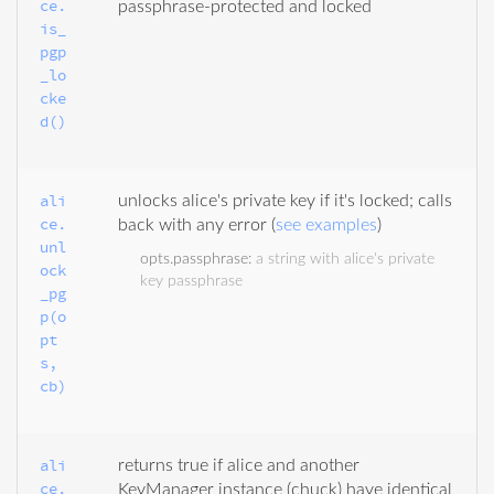
ce.
passphrase-protected and locked
is_
pgp
_lo
cke
d()
ali
unlocks alice's private key if it's locked; calls
ce.
back with any error (
see examples
)
unl
opts.passphrase
:
a string with alice's private
ock
key passphrase
_pg
p(o
pt
s, 
cb)
ali
returns true if alice and another
ce.
KeyManager instance (chuck) have identical