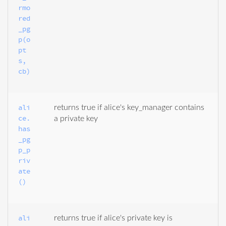
rmo
red
_pg
p(o
pt
s, 
cb)
ali
returns true if alice's key_manager contains
ce.
a private key
has
_pg
p_p
riv
ate
()
ali
returns true if alice's private key is