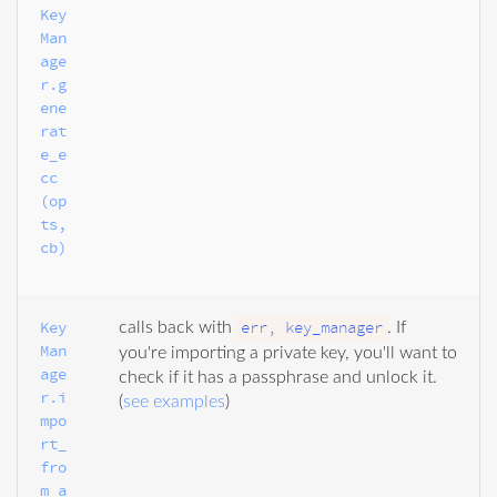
Key
Man
age
r.g
ene
rat
e_e
cc
(op
ts, 
cb)
Key
err, key_manager
calls back with
. If
Man
you're importing a private key, you'll want to
age
check if it has a passphrase and unlock it.
r.i
(
see examples
)
mpo
rt_
fro
m_a