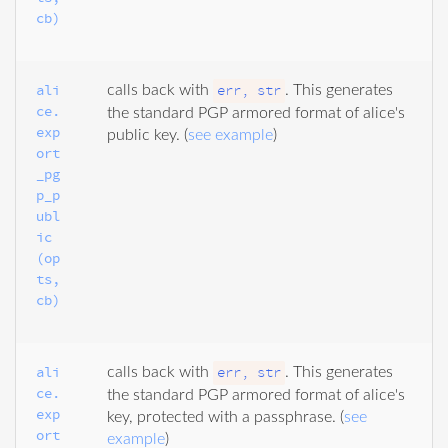
cb)
ali
err, str
calls back with
. This generates
ce.
the standard PGP armored format of alice's
exp
public key. (
see example
)
ort
_pg
p_p
ubl
ic
(op
ts, 
cb)
ali
err, str
calls back with
. This generates
ce.
the standard PGP armored format of alice's
exp
key, protected with a passphrase. (
see
ort
example
)