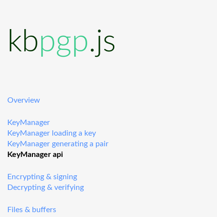
kb
pgp
.js
Overview
KeyManager
KeyManager loading a key
KeyManager generating a pair
KeyManager api
Encrypting & signing
Decrypting & verifying
Files & buffers