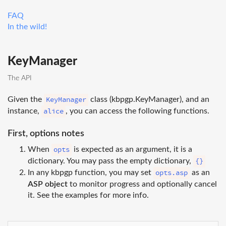
FAQ
In the wild!
KeyManager
The API
KeyManager
Given the
class (kbpgp.KeyManager), and an
alice
instance,
, you can access the following functions.
First, options notes
opts
When
is expected as an argument, it is a
{}
dictionary. You may pass the empty dictionary,
opts.asp
In any kbpgp function, you may set
as an
ASP object
to monitor progress and optionally cancel
it. See the examples for more info.