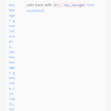
Key
err, key_manager
calls back with
(
see
Man
examples
)
age
r.g
ene
rat
e(o
pt
s, 
cb)

Key
Man
age
r.g
ene
rat
e_r
sa
(op
ts, 
cb)
