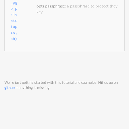
_pg
opts.passphrase
:
a passphrase to protect they
p_p
key
riv
ate
(op
ts, 
cb)
We're just getting started with this tutorial and examples. Hit us up on
github
if anything is missing.