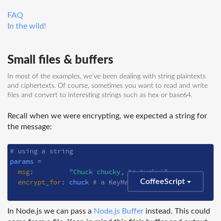
FAQ
In the wild!
Small files & buffers
In most of the examples, we've been dealing with string plaintexts
and ciphertexts. Of course, sometimes you want to read and write
files and convert to interesting strings such as hex or base64.
Recall when we were encrypting, we expected a string for
the message:
# using a string
params =

msg
:         
"Chuck chucky, bo-bucky!"
encrypt_for
: chuck 
# a KeyManager instance
CoffeeScript
In Node.js we can pass a
Node.js Buffer
instead. This could