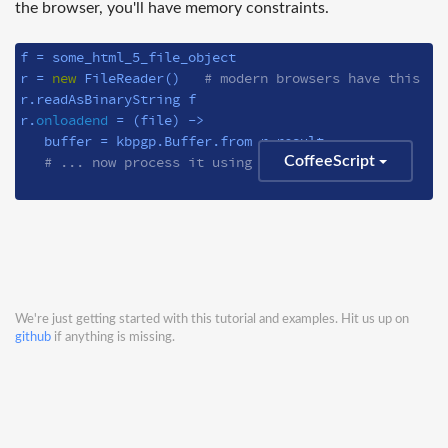
the browser, you'll have memory constraints.
f = some_html_5_file_object

r = 
new
 FileReader()   
# modern browsers have this
r.readAsBinaryString f

r.
onloadend
 = 
(file)
 ->
   buffer = kbpgp.Buffer.from r.result

# ... now process it using kbpgp
CoffeeScript
We're just getting started with this tutorial and examples. Hit us up on
github
if anything is missing.