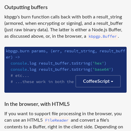
Outputting buffers
kbpgp's burn function calls back with both a result_string
(armored, when encrypting or signing), and a result_buffer
(just raw binary data). The latter is either a Node.js Buffer,
kbpgp.Buffer
as discussed above, or, in the browser, a
.
kbpgp.burn params, 
(err, result_string, result_buff
er)
 ->
console
.log result_buffer.toString(
'hex'
)

console
.log result_buffer.toString(
'base64'
)

# etc...
# ...these work in both the browser and Node.js
CoffeeScript
In the browser, with HTML5
If you want to support file processing in the browser, you
FileReader
can use an HTML5
and convert a file's
contents to a Buffer, right in the client side. Depending on