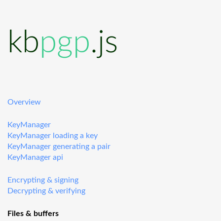
kb
pgp
.js
Overview
KeyManager
KeyManager loading a key
KeyManager generating a pair
KeyManager api
Encrypting & signing
Decrypting & verifying
Files & buffers