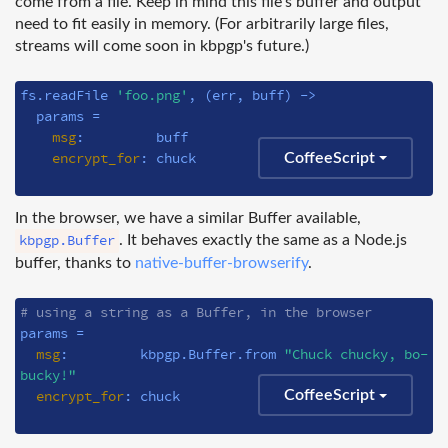
come from a file. Keep in mind this file's buffer and output
need to fit easily in memory. (For arbitrarily large files,
streams will come soon in kbpgp's future.)
fs.readFile 
'foo.png'
, 
(err, buff)
 ->
  params =

msg
:         buff

encrypt_for
: chuck

CoffeeScript
In the browser, we have a similar Buffer available,
kbpgp.Buffer
. It behaves exactly the same as a Node.js
buffer, thanks to
native-buffer-browserify
.
# using a string as a Buffer, in the browser
params =

msg
:         kbpgp.Buffer.from 
"Chuck chucky, bo-
bucky!"
encrypt_for
: chuck

CoffeeScript