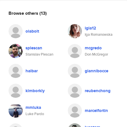
Browse others
(13)
igla12
olabolt
Iga Romanowska
splescan
mcgredo
Stanislav Plescan
Don McGregor
haibar
giannibocce
kimborkly
reubenchong
mmluka
marcelfortin
Luke Pardo