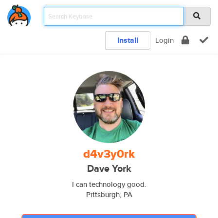
Install
Login
d4v3y0rk
Dave York
I can technology good.
Pittsburgh, PA