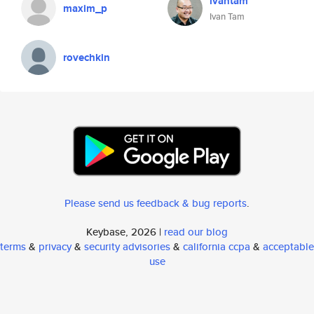
ivantam
maxim_p
Ivan Tam
rovechkin
Please send us feedback & bug reports
.
Keybase, 2026 |
read our blog
terms
&
privacy
&
security advisories
&
california ccpa
&
acceptable
use