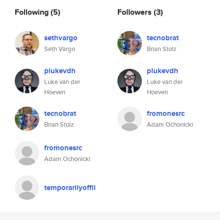
Following
(5)
Followers
(3)
sethvargo
tecnobrat
Seth Vargo
Brian Stolz
plukevdh
plukevdh
Luke van der
Luke van der
Hoeven
Hoeven
tecnobrat
fromonesrc
Brian Stolz
Adam Ochonicki
fromonesrc
Adam Ochonicki
temporarilyoffli