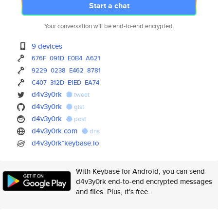
Start a chat
Your conversation will be end-to-end encrypted.
9 devices
676F
091D
E0B4
A621
9229
0238
E462
8781
C407
312D
E1ED
EA74
d4v3y0rk
tweet
d4v3y0rk
gist
d4v3y0rk
post
d4v3y0rk.com
dns
d4v3y0rk*keybase.io
With Keybase for Android, you can send
d4v3y0rk end-to-end encrypted messages
and files. Plus, it's free.